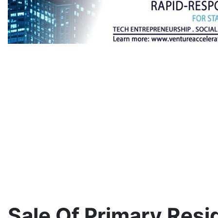
Sale Of Primary Res