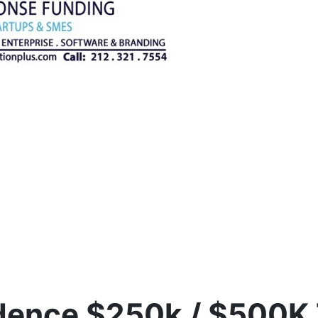
idence $250k / $500K 