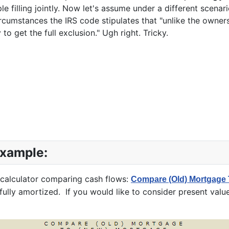
e filling jointly. Now let's assume under a different scena
rcumstances the IRS code stipulates that "unlike the owne
 to get the full exclusion." Ugh right. Tricky.
Example:
 calculator comparing cash flows:
Compare (Old) Mortgage 
ully amortized. If you would like to consider present value