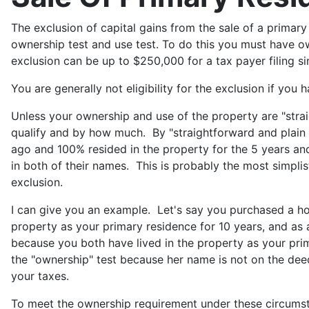
The exclusion of capital gains from the sale of a primar
ownership test and use test. To do this you must have ow
exclusion can be up to $250,000 for a tax payer filing si
You are generally not eligibility for the exclusion if you
Unless your ownership and use of the property are "straig
qualify and by how much. By "straightforward and plain 
ago and 100% resided in the property for the 5 years and
in both of their names. This is probably the most simplisti
exclusion.
I can give you an example. Let's say you purchased a h
property as your primary residence for 10 years, and as 
because you both have lived in the property as your pr
the "ownership" test because her name is not on the deed
your taxes.
To meet the ownership requirement under these circumsta