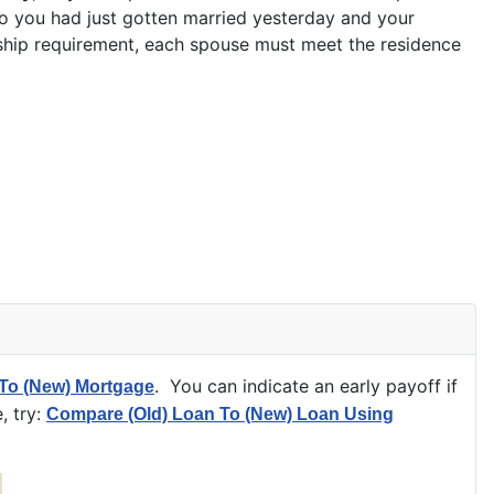
rio you had just gotten married yesterday and your
rship requirement, each spouse must meet the residence
. You can indicate an early payoff if
To (New) Mortgage
, try:
Compare (Old) Loan To (New) Loan Using