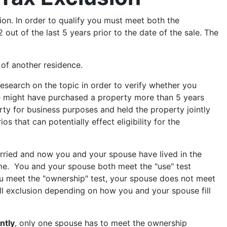
ion. In order to qualify you must meet both the
ut of the last 5 years prior to the date of the sale. The
e of another residence.
research on the topic in order to verify whether you
le might have purchased a property more than 5 years
ty for business purposes and held the property jointly
s that can potentially effect eligibility for the
ried and now you and your spouse have lived in the
ame. You and your spouse both meet the "use" test
ou meet the "ownership" test, your spouse does not meet
ull exclusion depending on how you and your spouse fill
intly
, only one spouse has to meet the ownership