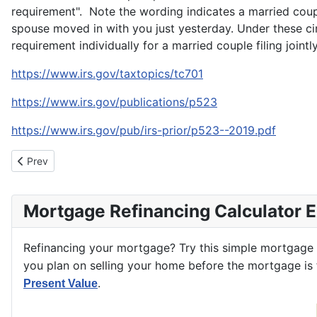
requirement". Note the wording indicates a married coupl
spouse moved in with you just yesterday. Under these ci
requirement individually for a married couple filing jointly
https://www.irs.gov/taxtopics/tc701
https://www.irs.gov/publications/p523
https://www.irs.gov/pub/irs-prior/p523--2019.pdf
Previous article: Real Estate Markets and Their Price Spreads
Prev
Mortgage Refinancing Calculator 
Refinancing your mortgage? Try this simple mortgage
you plan on selling your home before the mortgage is f
.
Present Value