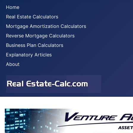
Home
Real Estate Calculators
Mortgage Amortization Calculators
Reverse Mortgage Calculators
Business Plan Calculators
Explanatory Articles
About