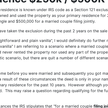
y residence is known under IRS code as a Section 121 exclus
ned and used the property as your primary residence for 2 o
ngle and $500,000 for a married couple filing jointly.
 have taken the exclusion during the past 2 years on the sal
htforward and plain vanilla", I would definitely do further 
vanilla" I am referring to a scenario where a married coup
 never rented the property nor used any part of the proper
c scenario, but there are quit a number of different scenario
ome before you were married and subsequently you got mar
a result of these circumstances the deed is only in your n
imary residence for the past 10 years. However although y
. This may raise a question regarding qualifying for the f
nces the IRS stipulates that "for a married couple
filing jo