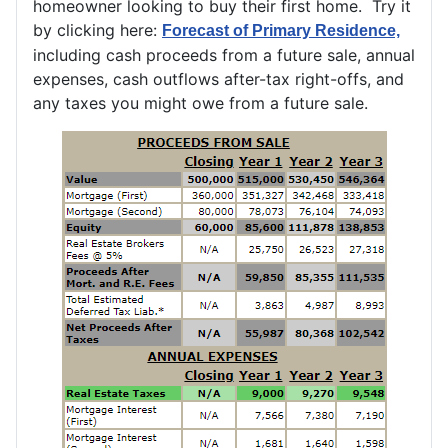
homeowner looking to buy their first home. Try it
by clicking here:
Forecast of Primary Residence,
including cash proceeds from a future sale, annual
expenses, cash outflows after-tax right-offs, and
any taxes you might owe from a future sale.