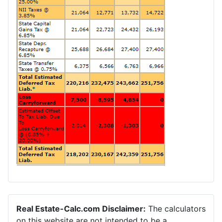
Real Estate-Calc.com Disclaimer:
The calculators
on this website are not intended to be a