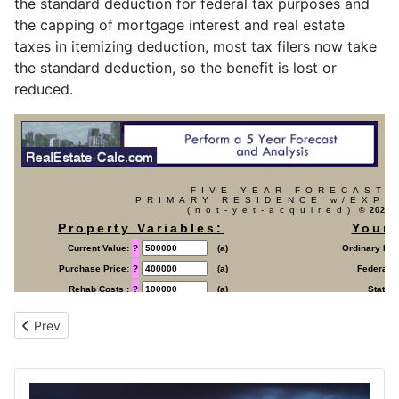
the standard deduction for federal tax purposes and
the capping of mortgage interest and real estate
taxes in itemizing deduction, most tax filers now take
the standard deduction, so the benefit is lost or
reduced.
Previous article: Forecast (Primary Residence) Property (already
Prev