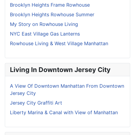
Brooklyn Heights Frame Rowhouse
Brooklyn Heights Rowhouse Summer
My Story on Rowhouse Living
NYC East Village Gas Lanterns
Rowhouse Living & West Village Manhattan
Living In Downtown Jersey City
A View Of Downtown Manhattan From Downtown
Jersey City
Jersey City Graffiti Art
Liberty Marina & Canal with View of Manhattan