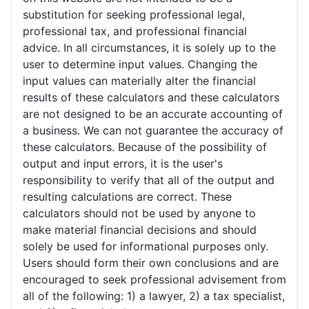
substitution for seeking professional legal,
professional tax, and professional financial
advice. In all circumstances, it is solely up to the
user to determine input values. Changing the
input values can materially alter the financial
results of these calculators and these calculators
are not designed to be an accurate accounting of
a business. We can not guarantee the accuracy of
these calculators. Because of the possibility of
output and input errors, it is the user's
responsibility to verify that all of the output and
resulting calculations are correct. These
calculators should not be used by anyone to
make material financial decisions and should
solely be used for informational purposes only.
Users should form their own conclusions and are
encouraged to seek professional advisement from
all of the following: 1) a lawyer, 2) a tax specialist,