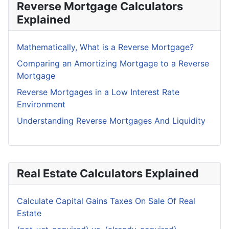
Reverse Mortgage Calculators
Explained
Mathematically, What is a Reverse Mortgage?
Comparing an Amortizing Mortgage to a Reverse
Mortgage
Reverse Mortgages in a Low Interest Rate
Environment
Understanding Reverse Mortgages And Liquidity
Real Estate Calculators Explained
Calculate Capital Gains Taxes On Sale Of Real
Estate