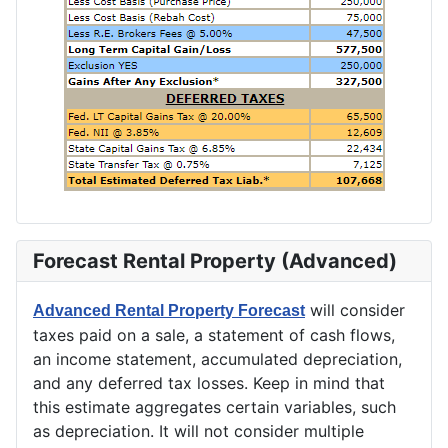
Forecast Rental Property (Advanced)
will consider
Advanced Rental Property Forecast
taxes paid on a sale, a statement of cash flows,
an income statement, accumulated depreciation,
and any deferred tax losses. Keep in mind that
this estimate aggregates certain variables, such
as depreciation. It will not consider multiple