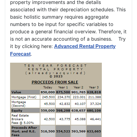
property improvements and the details
associated with their depreciation schedules. This
basic holistic summary requires aggregate
numbers to be input for specific variables to
produce a general financial overview. Therefore, it
is not an accurate accounting of a business. Try
it by clicking here:
Advanced Rental Property
.
Forecast