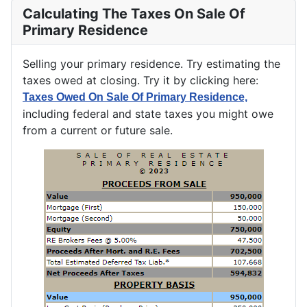
Calculating The Taxes On Sale Of
Primary Residence
Selling your primary residence. Try estimating the
taxes owed at closing. Try it by clicking here:
Taxes Owed On Sale Of Primary Residence,
including federal and state taxes you might owe
from a current or future sale.