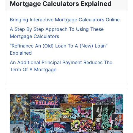
Mortgage Calculators Explained
Bringing Interactive Mortgage Calculators Online.
A Step By Step Approach To Using These
Mortgage Calculators
"Refinance An (Old) Loan To A (New) Loan"
Explained
An Additional Principal Payment Reduces The
Term Of A Mortgage.