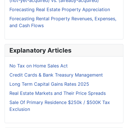
(not-yet-acquired) vs. (already-acquired)
Forecasting Real Estate Property Appreciation
Forecasting Rental Property Revenues, Expenses,
and Cash Flows
Explanatory Articles
No Tax on Home Sales Act
Credit Cards & Bank Treasury Management
Long Term Capital Gains Rates 2025
Real Estate Markets and Their Price Spreads
Sale Of Primary Residence $250k / $500K Tax
Exclusion