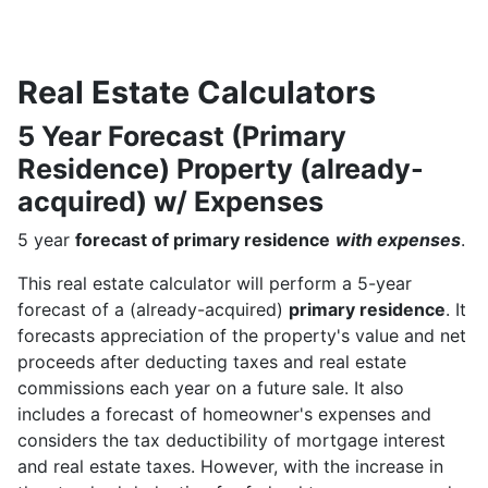
Real Estate Calculators
5 Year Forecast (Primary
Residence) Property (already-
acquired) w/ Expenses
5 year
forecast of primary residence
with expenses
.
This real estate calculator will perform a 5-year
forecast of a (already-acquired)
primary residence
. It
forecasts appreciation of the property's value and net
proceeds after deducting taxes and real estate
commissions each year on a future sale. It also
includes a forecast of homeowner's expenses and
considers the tax deductibility of mortgage interest
and real estate taxes. However, with the increase in