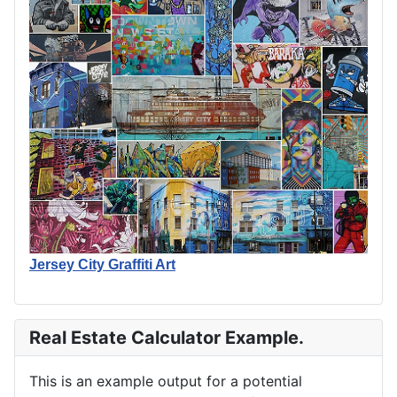
Jersey City Graffiti Art
Real Estate Calculator Example.
This is an example output for a potential