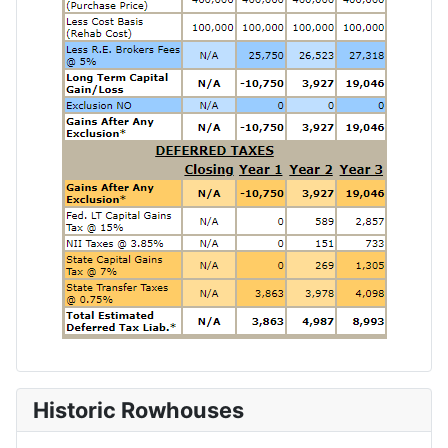
Historic Rowhouses