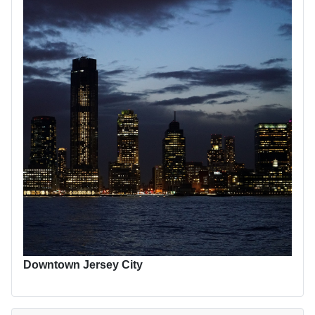
Downtown Jersey City