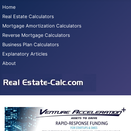
Home
Real Estate Calculators
Mortgage Amortization Calculators
Reverse Mortgage Calculators
Business Plan Calculators
Explanatory Articles
About