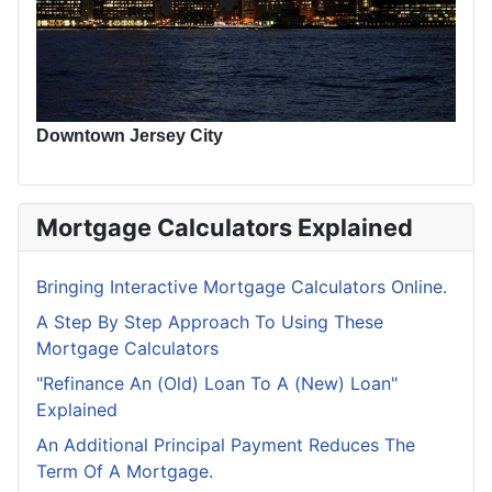
Downtown Jersey City
Mortgage Calculators Explained
Bringing Interactive Mortgage Calculators Online.
A Step By Step Approach To Using These
Mortgage Calculators
"Refinance An (Old) Loan To A (New) Loan"
Explained
An Additional Principal Payment Reduces The
Term Of A Mortgage.