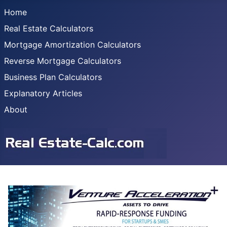
Home
Real Estate Calculators
Mortgage Amortization Calculators
Reverse Mortgage Calculators
Business Plan Calculators
Explanatory Articles
About