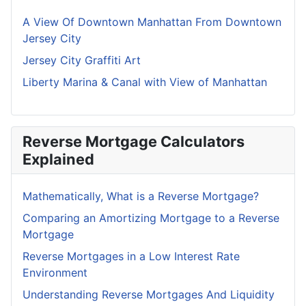
A View Of Downtown Manhattan From Downtown
Jersey City
Jersey City Graffiti Art
Liberty Marina & Canal with View of Manhattan
Reverse Mortgage Calculators
Explained
Mathematically, What is a Reverse Mortgage?
Comparing an Amortizing Mortgage to a Reverse
Mortgage
Reverse Mortgages in a Low Interest Rate
Environment
Understanding Reverse Mortgages And Liquidity