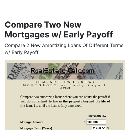
Compare Two New
Mortgages w/ Early Payoff
Compare 2 New Amortizing Loans Of Different Terms
w/ Early Payoff