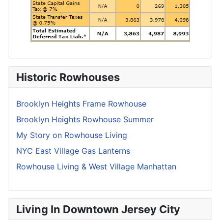
Historic Rowhouses
Brooklyn Heights Frame Rowhouse
Brooklyn Heights Rowhouse Summer
My Story on Rowhouse Living
NYC East Village Gas Lanterns
Rowhouse Living & West Village Manhattan
Living In Downtown Jersey City