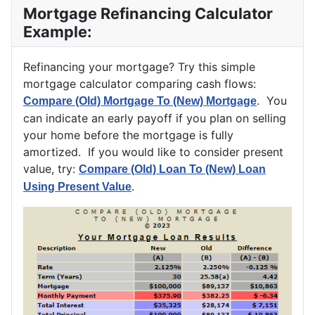
Mortgage Refinancing Calculator
Example:
Refinancing your mortgage? Try this simple
mortgage calculator comparing cash flows:
. You
Compare (Old) Mortgage To (New) Mortgage
can indicate an early payoff if you plan on selling
your home before the mortgage is fully
amortized. If you would like to consider present
value, try:
Compare (Old) Loan To (New) Loan
.
Using Present Value