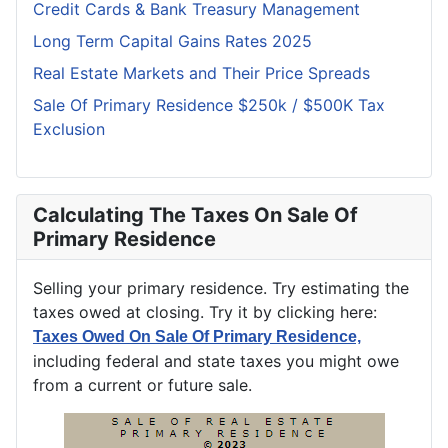
Credit Cards & Bank Treasury Management
Long Term Capital Gains Rates 2025
Real Estate Markets and Their Price Spreads
Sale Of Primary Residence $250k / $500K Tax
Exclusion
Calculating The Taxes On Sale Of
Primary Residence
Selling your primary residence. Try estimating the
taxes owed at closing. Try it by clicking here:
Taxes Owed On Sale Of Primary Residence,
including federal and state taxes you might owe
from a current or future sale.