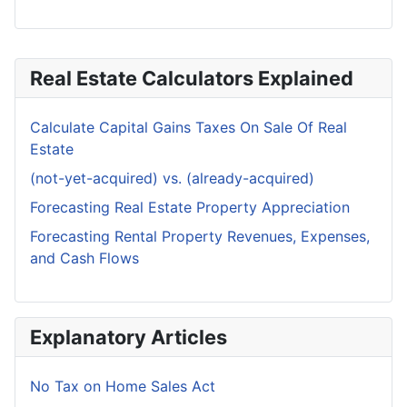
Real Estate Calculators Explained
Calculate Capital Gains Taxes On Sale Of Real
Estate
(not-yet-acquired) vs. (already-acquired)
Forecasting Real Estate Property Appreciation
Forecasting Rental Property Revenues, Expenses,
and Cash Flows
Explanatory Articles
No Tax on Home Sales Act