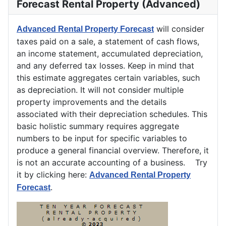
Forecast Rental Property (Advanced)
will consider
Advanced Rental Property Forecast
taxes paid on a sale, a statement of cash flows,
an income statement, accumulated depreciation,
and any deferred tax losses. Keep in mind that
this estimate aggregates certain variables, such
as depreciation. It will not consider multiple
property improvements and the details
associated with their depreciation schedules. This
basic holistic summary requires aggregate
numbers to be input for specific variables to
produce a general financial overview. Therefore, it
is not an accurate accounting of a business. Try
it by clicking here:
Advanced Rental Property
.
Forecast