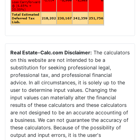
Real Estate-Calc.com Disclaimer:
The calculators
on this website are not intended to be a
substitution for seeking professional legal,
professional tax, and professional financial
advice. In all circumstances, it is solely up to the
user to determine input values. Changing the
input values can materially alter the financial
results of these calculators and these calculators
are not designed to be an accurate accounting of
a business. We can not guarantee the accuracy of
these calculators. Because of the possibility of
output and input errors, it is the user's