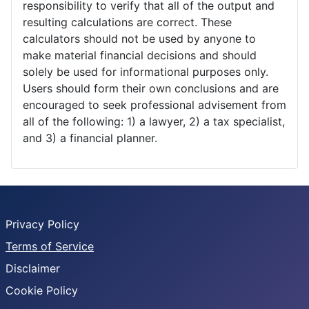
responsibility to verify that all of the output and
resulting calculations are correct. These
calculators should not be used by anyone to
make material financial decisions and should
solely be used for informational purposes only.
Users should form their own conclusions and are
encouraged to seek professional advisement from
all of the following: 1) a lawyer, 2) a tax specialist,
and 3) a financial planner.
Privacy Policy
Terms of Service
Disclaimer
Cookie Policy