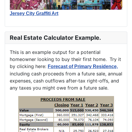
Jersey City Graffiti Art
Real Estate Calculator Example.
This is an example output for a potential
homeowner looking to buy their first home. Try it
by clicking here:
Forecast of Primary Residence,
including cash proceeds from a future sale, annual
expenses, cash outflows after-tax right-offs, and
any taxes you might owe from a future sale.